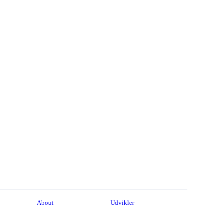
About
Udvikler