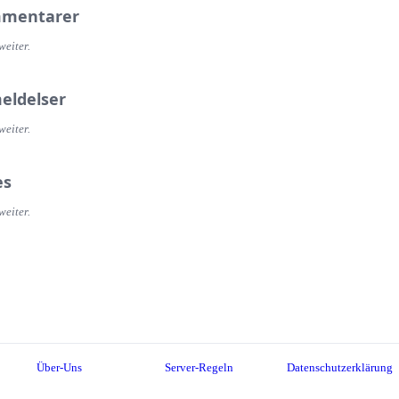
mentarer
weiter.
eldelser
weiter.
es
weiter.
Über-Uns
Server-Regeln
Datenschutzerklärung