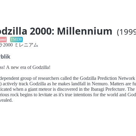
dzilla 2000: Millennium
(1999
umi
TMDB
2000 ミレニアム
blik
ss! A new era of Godzilla!
dependent group of researchers called the Godzilla Prediction Network
ctively track Godzilla as he makes landfall in Nemuro. Matters are further
cated when a giant meteor is discovered in the Ibaragi Prefecture. The
ious rock begins to levitate as it's true intentions for the world and God
vealed.