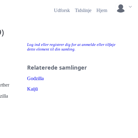
Udforsk
Tidslinje
Hjem
)
Log ind eller registrer dig for at anmelde eller tilføje
dette element til din samling.
Relaterede samlinger
Godzilla
Kaijū
zilla