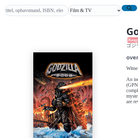
Go
Bang
ゴジラ
over
Witne
An in
(GPN) a
compli
myster
are re