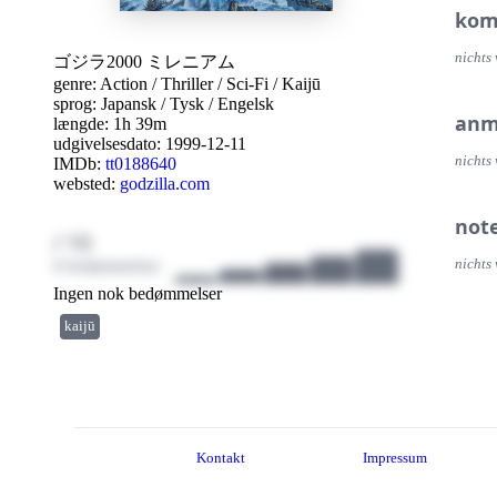
kom
nichts 
ゴジラ2000 ミレニアム
genre:
Action
/
Thriller
/
Sci-Fi
/
Kaijū
sprog:
Japansk
/
Tysk
/
Engelsk
anm
længde: 1h 39m
udgivelsesdato:
1999-12-11
nichts 
IMDb:
tt0188640
websted:
godzilla.com
not
/ 10
0 bedømmelser
nichts 
Ingen nok bedømmelser
kaijū
Kontakt
Impressum